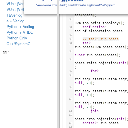
VUnit (Verilog/SV)
m_phase
phase
)
;
Doulos does not endorse training material from other suppliers on EDA Playground.
29
VUnit (VHDL)
super
.
end_of_elaboration_p
TL-Verilog
ase
(
phase
)
;
30
e + Verilog
uvm_top
.
print_topology
()
;
Python + Verilog
endfunction
: 
31
end_of_elaboration_phase
Python + VHDL
32
Python Only
// task: run_phase
33
C++/SystemC
task
34
run_phase
(
uvm_phase
phase
)
237
35
super
.
run_phase
(
phase
)
;
36
phase
.
raise_objection
(
this
;
fork
37
38
rnd_seq1
.
start
(
custom_seqr
null
, 
20
)
;
39
rnd_seq2
.
start
(
custom_seqr
null
, 
10
)
;
40
rnd_seq3
.
start
(
custom_seqr
null
, 
20
)
;
join
41
42
phase
.
drop_objection
(
this
)
endtask
: 
run_phase
43
44