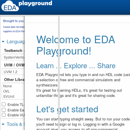
Brought to you by
testbench.sv
rnd_sequence.sv
Doulos does not endorse training material from other
transaction.sv
sequencer.sv
suppliers on EDA Playground.
Welcome to EDA
package.svh
Languages & Libraries
Playground!
`include
"package.svh"
1
Testbench + Design
`include
"uvm_macros.svh"
2
3
class
env
extends
4
Learn ... Explore ... Share
uvm_component
;
UVM / OVM
5
`uvm_component_utils
(
env
)
EDA Playground lets you type in and run HDL code (usi
6
Other Libraries
a selection of free and commercial simulators and
sequencer
custom_seqr
;
7
synthesizers).
uvm_sequencer
#
8
(
transaction
)
base_seqr
;
It's great for learning HDLs, it's great for testing out
random_seq
rnd_seq1
, 
9
unfamiliar things and it's great for sharing code.
rnd_seq2
, 
rnd_seq3
;
int
10
Enable TL-Verilog
Let's get started
use_arbitratoin_method
;
11
Enable Easier UVM
// Constructor:new
12
Enable VUnit
function
new
(
string
13
You can start typing straight away. But to run your code
name
, 
uvm_component
Tools & Simulators
you'll need to sign or log in. Logging in with a Google
parent
)
;
account gives you access to all non-commercial
super
.
new
(
name
, 
14