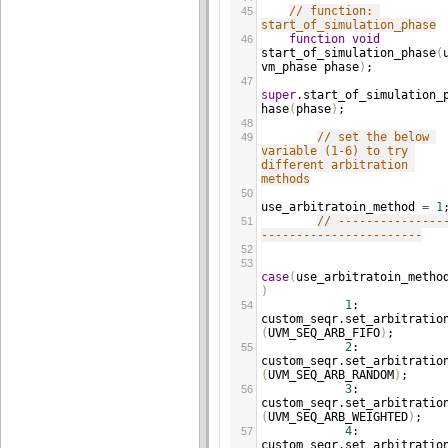
// function: 
45
start_of_simulation_phase
function
void
46
start_of_simulation_phase
(
vm_phase
phase
)
;
47
super
.
start_of_simulation_
hase
(
phase
)
;
48
// set the below 
49
variable (1-6) to try 
different arbitration 
methods
50
use_arbitratoin_method
=
1
// ---------------
51
-----------------------
52
53
case
(
use_arbitratoin_metho
)
1
: 
54
custom_seqr
.
set_arbitratio
(
UVM_SEQ_ARB_FIFO
)
;
2
: 
55
custom_seqr
.
set_arbitratio
(
UVM_SEQ_ARB_RANDOM
)
;
3
: 
56
custom_seqr
.
set_arbitratio
(
UVM_SEQ_ARB_WEIGHTED
)
;
4
: 
57
custom_seqr
.
set_arbitratio