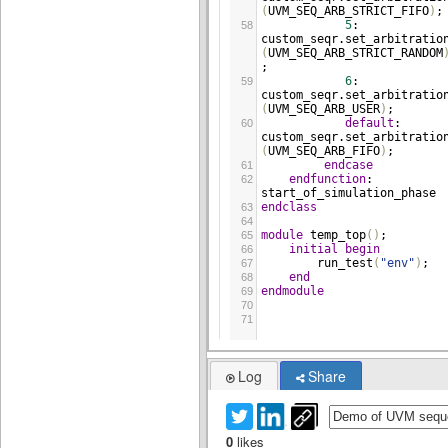
(
UVM_SEQ_ARB_STRICT_FIFO
)
;
5
: 
58
custom_seqr
.
set_arbitratio
(
UVM_SEQ_ARB_STRICT_RANDOM
;
6
: 
59
custom_seqr
.
set_arbitratio
(
UVM_SEQ_ARB_USER
)
;
default
: 
60
custom_seqr
.
set_arbitratio
(
UVM_SEQ_ARB_FIFO
)
;
endcase
61
endfunction
: 
62
start_of_simulation_phase
endclass
63
64
module
temp_top
()
;
65
initial
begin
66
run_test
(
"env"
)
;
67
end
68
endmodule
69
70
71
Log
Share
0
likes