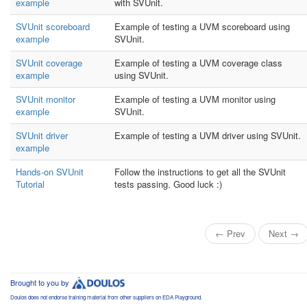
example
with SVUnit.
SVUnit scoreboard
Example of testing a UVM scoreboard using
example
SVUnit.
SVUnit coverage
Example of testing a UVM coverage class
example
using SVUnit.
SVUnit monitor
Example of testing a UVM monitor using
example
SVUnit.
SVUnit driver
Example of testing a UVM driver using SVUnit.
example
Hands-on SVUnit
Follow the instructions to get all the SVUnit
Tutorial
tests passing. Good luck :)
← Prev
Next →
Brought to you by
Doulos does not endorse training material from other suppliers on EDA Playground.