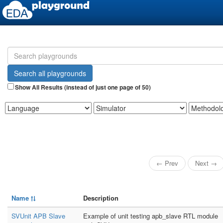
Show All Results (instead of just one page of 50)
← Prev
Next →
Name
Description
SVUnit APB Slave
Example of unit testing apb_slave RTL module