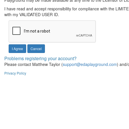
Playground may be made available at any time to the Licensor of Li
I have read and accept responsibility for compliance with the LIMI
with my VALIDATED USER ID.
Cancel
Problems registering your account?
Please contact Matthew Taylor (
support@edaplayground.com
) and/
Privacy Policy