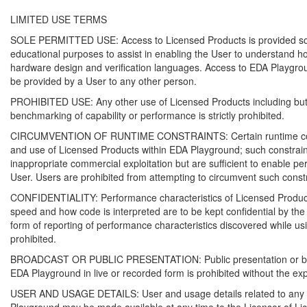
LIMITED USE TERMS
SOLE PERMITTED USE: Access to Licensed Products is provided sole
educational purposes to assist in enabling the User to understand how 
hardware design and verification languages. Access to EDA Playgr
be provided by a User to any other person.
PROHIBITED USE: Any other use of Licensed Products including but n
benchmarking of capability or performance is strictly prohibited.
CIRCUMVENTION OF RUNTIME CONSTRAINTS: Certain runtime const
and use of Licensed Products within EDA Playground; such constrai
inappropriate commercial exploitation but are sufficient to enable pe
User. Users are prohibited from attempting to circumvent such constr
CONFIDENTIALITY: Performance characteristics of Licensed Products 
speed and how code is interpreted are to be kept confidential by the
form of reporting of performance characteristics discovered while u
prohibited.
BROADCAST OR PUBLIC PRESENTATION: Public presentation or broa
EDA Playground in live or recorded form is prohibited without the ex
USER AND USAGE DETAILS: User and usage details related to any u