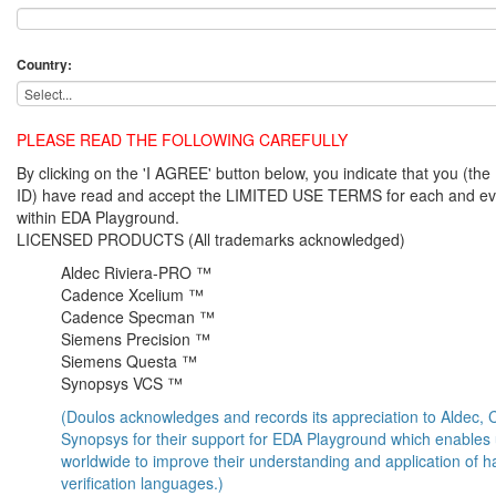
Country:
PLEASE READ THE FOLLOWING CAREFULLY
By clicking on the 'I AGREE' button below, you indicate that you (
ID) have read and accept the LIMITED USE TERMS for each and ev
within EDA Playground.
LICENSED PRODUCTS (All trademarks acknowledged)
Aldec Riviera-PRO ™
Cadence Xcelium ™
Cadence Specman ™
Siemens Precision ™
Siemens Questa ™
Synopsys VCS ™
(Doulos acknowledges and records its appreciation to Aldec
Synopsys for their support for EDA Playground which enables
worldwide to improve their understanding and application of 
verification languages.)