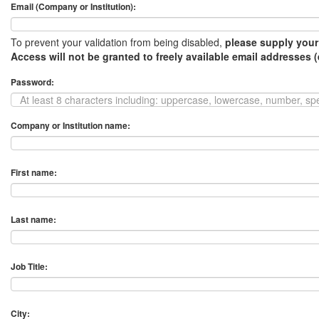
Email (Company or Institution):
To prevent your validation from being disabled,
please supply your
Access will not be granted to freely available email addresses 
Password:
Company or Institution name:
First name:
Last name:
Job Title:
City: