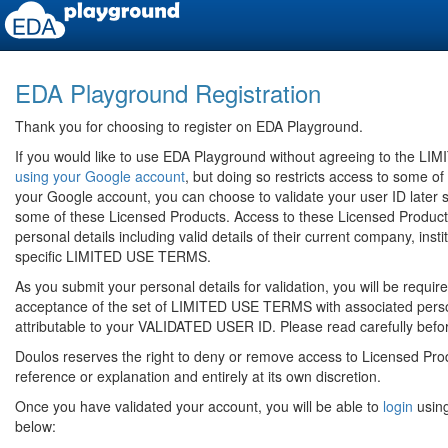
EDA Playground Registration
Thank you for choosing to register on EDA Playground.
If you would like to use EDA Playground without agreeing to the 
using your Google account
, but doing so restricts access to some of
your Google account, you can choose to validate your user ID later 
some of these Licensed Products. Access to these Licensed Products 
personal details including valid details of their current company, insti
specific LIMITED USE TERMS.
As you submit your personal details for validation, you will be requi
acceptance of the set of LIMITED USE TERMS with associated persona
attributable to your VALIDATED USER ID. Please read carefully befo
Doulos reserves the right to deny or remove access to Licensed Prod
reference or explanation and entirely at its own discretion.
Once you have validated your account, you will be able to
login
using
below: