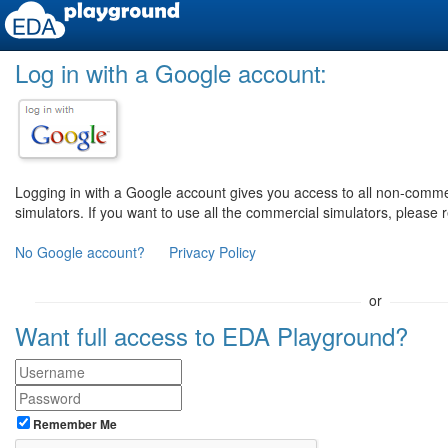
Log in with a Google account:
Logging in with a Google account gives you access to all non-comm
simulators. If you want to use all the commercial simulators, please 
No Google account?
Privacy Policy
or
Want full access to EDA Playground?
Remember Me