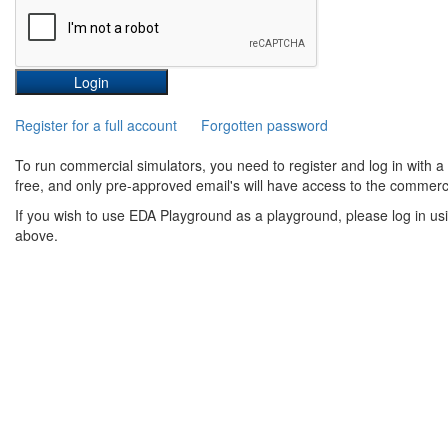
Register for a full account
Forgotten password
To run commercial simulators, you need to register and log in with 
free, and only pre-approved email's will have access to the commerci
If you wish to use EDA Playground as a playground, please log in us
above.